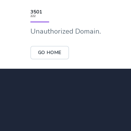
3501
222
Unauthorized Domain.
GO HOME