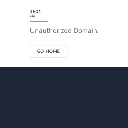
3501
222
Unauthorized Domain.
GO HOME