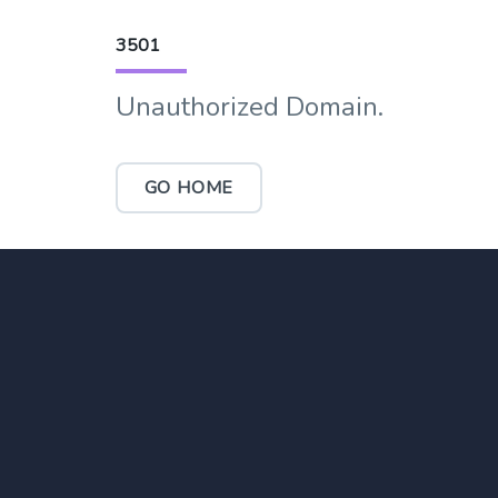
3501
Unauthorized Domain.
GO HOME