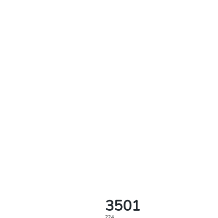
3501
224