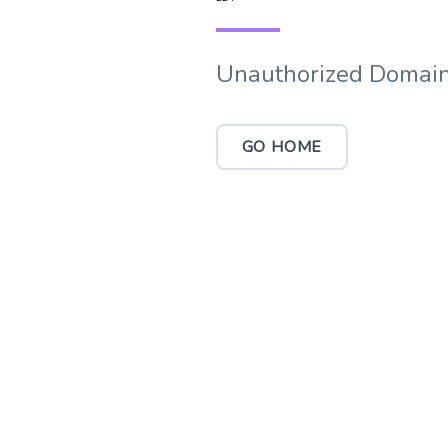
Unauthorized Domain
GO HOME